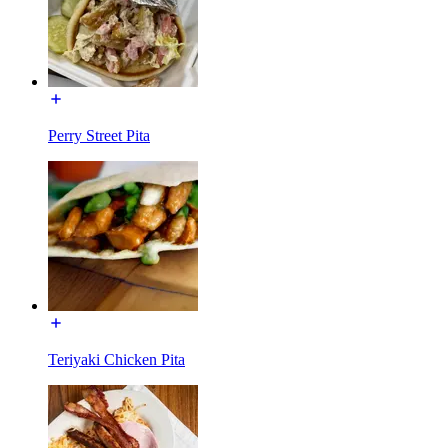
Perry Street Pita
Teriyaki Chicken Pita