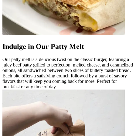
Indulge in Our Patty Melt
Our patty melt is a delicious twist on the classic burger, featuring a
juicy beef patty grilled to perfection, melted cheese, and caramelized
onions, all sandwiched between two slices of buttery toasted bread.
Each bite offers a satisfying crunch followed by a burst of savory
flavors that will keep you coming back for more. Perfect for
breakfast or any time of day.