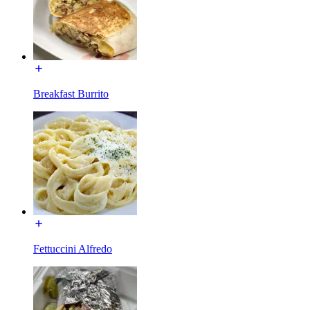
Breakfast Burrito
Fettuccini Alfredo