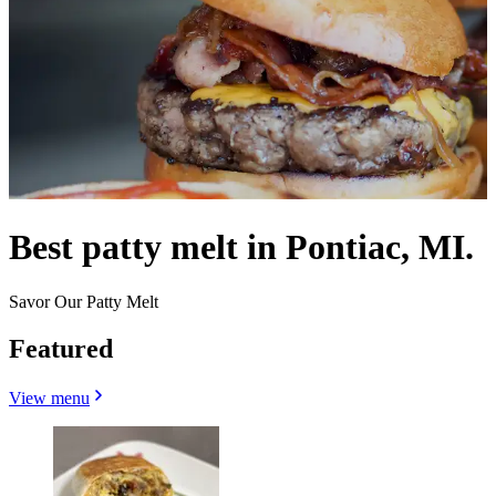
Best patty melt in Pontiac, MI.
Savor Our Patty Melt
Featured
View menu