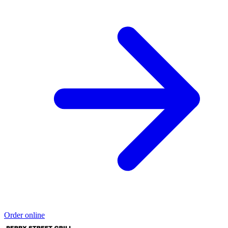
Order online