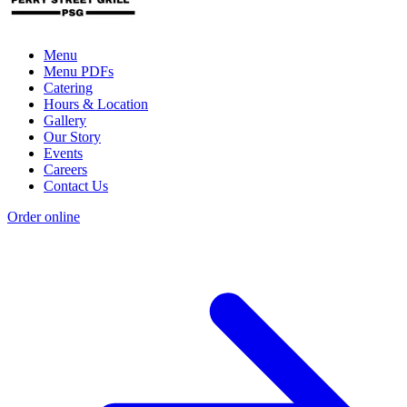
Menu
Menu PDFs
Catering
Hours & Location
Gallery
Our Story
Events
Careers
Contact Us
Order online