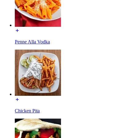
Penne Alla Vodka
Chicken Pita