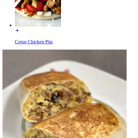
Cajun Chicken Pita