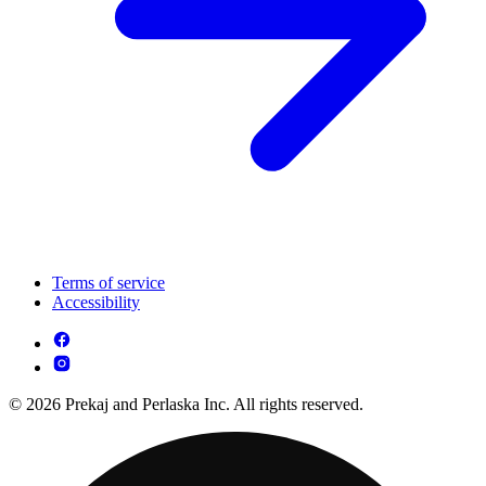
Terms of service
Accessibility
© 2026 Prekaj and Perlaska Inc. All rights reserved.