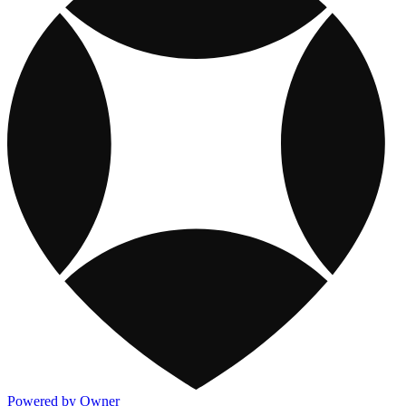
Powered by Owner