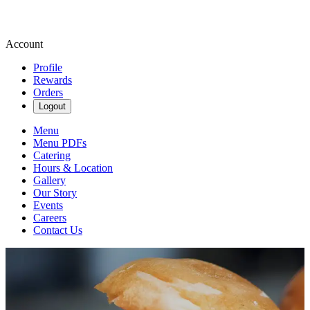
Account
Profile
Rewards
Orders
Logout
Menu
Menu PDFs
Catering
Hours & Location
Gallery
Our Story
Events
Careers
Contact Us