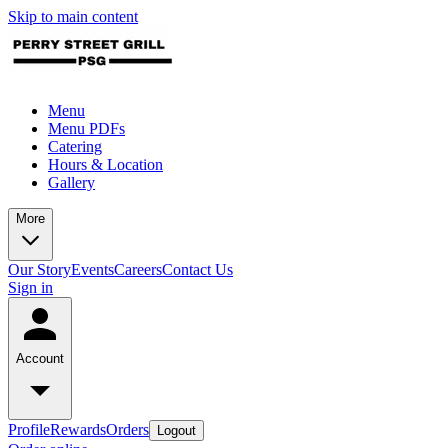
Skip to main content
Menu
Menu PDFs
Catering
Hours & Location
Gallery
More
Our Story
Events
Careers
Contact Us
Sign in
Account
Profile
Rewards
Orders
Logout