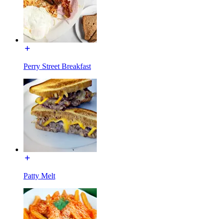
Perry Street Breakfast
Patty Melt