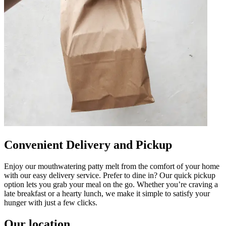
Convenient Delivery and Pickup
Enjoy our mouthwatering patty melt from the comfort of your home
with our easy delivery service. Prefer to dine in? Our quick pickup
option lets you grab your meal on the go. Whether you’re craving a
late breakfast or a hearty lunch, we make it simple to satisfy your
hunger with just a few clicks.
Our location