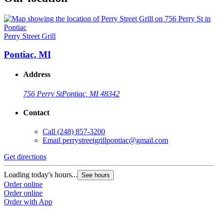
Perry Street Grill
Pontiac, MI
Address
756 Perry St
Pontiac, MI 48342
Contact
Call
(248) 857-3200
Email
perrystreetgrillpontiac@gmail.com
Get directions
Loading today's hours...
See hours
Order online
Order online
Order with App