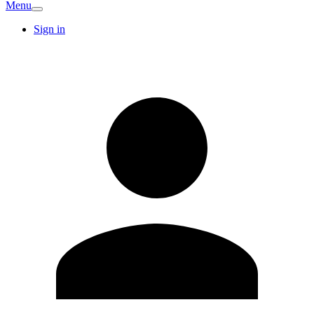
Menu
Sign in