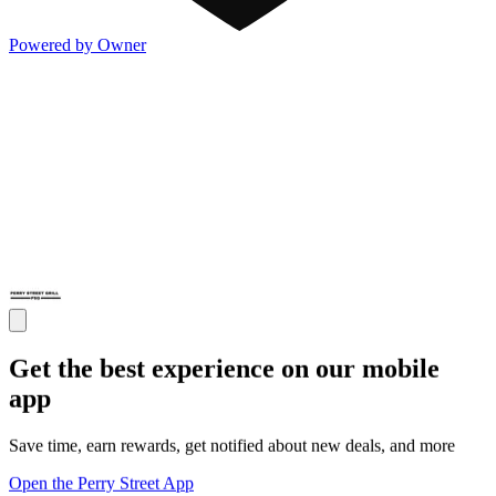
Powered by Owner
Get the best experience on our mobile
app
Save time, earn rewards, get notified about new deals, and more
Open the Perry Street App