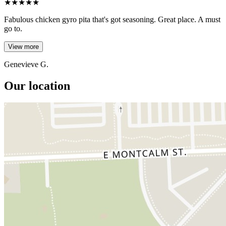
★
★
★
★
★
Fabulous chicken gyro pita that's got seasoning. Great place. A must
go to.
View more
Genevieve G.
Our location