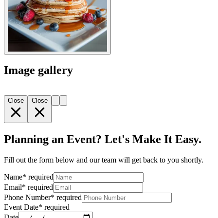
Image gallery
Close
Close
Planning an Event? Let's Make It Easy.
Fill out the form below and our team will get back to you shortly.
Name
*
required
Email
*
required
Phone Number
*
required
Event Date
*
required
Date