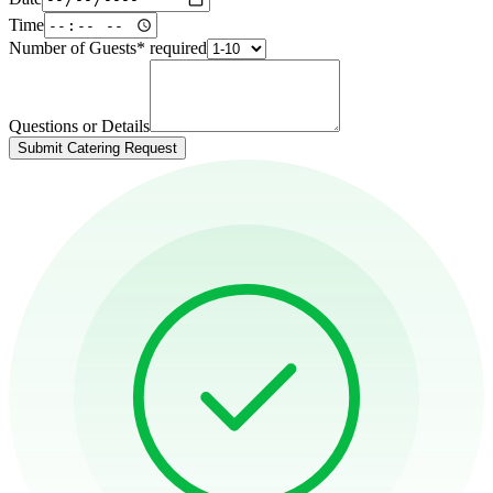
Time
Number of Guests
*
required
Questions or Details
Submit Catering Request