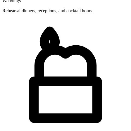
Weddings
Rehearsal dinners, receptions, and cocktail hours.