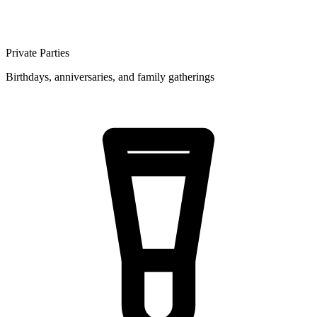
Private Parties
Birthdays, anniversaries, and family gatherings