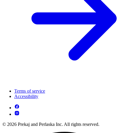
Terms of service
Accessibility
© 2026 Prekaj and Perlaska Inc. All rights reserved.