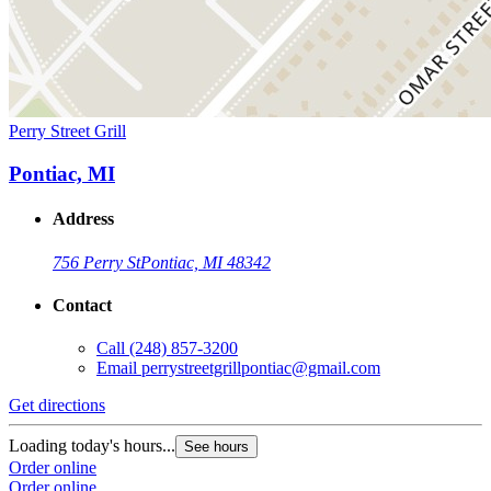
Perry Street Grill
Pontiac, MI
Address
756 Perry St
Pontiac, MI 48342
Contact
Call
(248) 857-3200
Email
perrystreetgrillpontiac@gmail.com
Get directions
Loading today's hours...
See hours
Order online
Order online