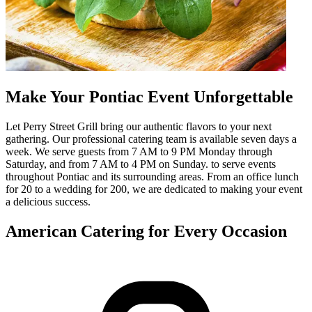
Make Your Pontiac Event Unforgettable
Let Perry Street Grill bring our authentic flavors to your next
gathering. Our professional catering team is available seven days a
week. We serve guests from 7 AM to 9 PM Monday through
Saturday, and from 7 AM to 4 PM on Sunday. to serve events
throughout Pontiac and its surrounding areas. From an office lunch
for 20 to a wedding for 200, we are dedicated to making your event
a delicious success.
American Catering for Every Occasion