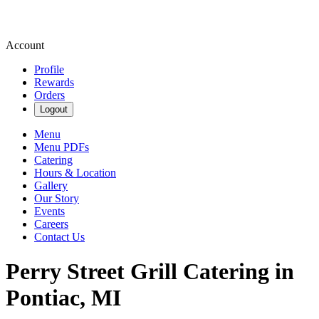
Account
Profile
Rewards
Orders
Logout
Menu
Menu PDFs
Catering
Hours & Location
Gallery
Our Story
Events
Careers
Contact Us
Perry Street Grill Catering in
Pontiac, MI