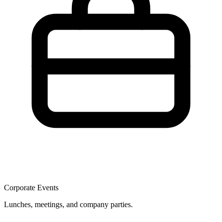
Corporate Events
Lunches, meetings, and company parties.