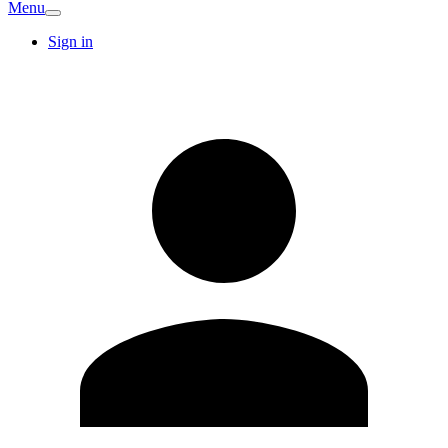
Menu
Sign in