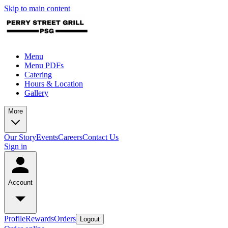
Skip to main content
Menu
Menu PDFs
Catering
Hours & Location
Gallery
More
Our Story
Events
Careers
Contact Us
Sign in
Account
Profile
Rewards
Orders
Logout