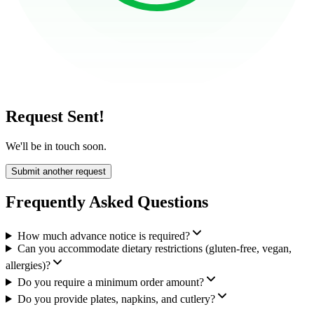
Request Sent!
We'll be in touch soon.
Submit another request
Frequently Asked Questions
How much advance notice is required?
Can you accommodate dietary restrictions (gluten-free, vegan,
allergies)?
Do you require a minimum order amount?
Do you provide plates, napkins, and cutlery?