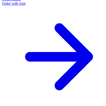
Order with App