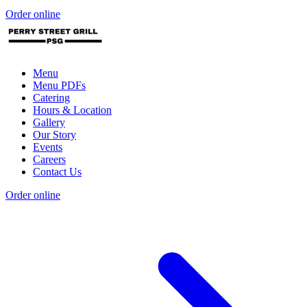
Order online
Menu
Menu PDFs
Catering
Hours & Location
Gallery
Our Story
Events
Careers
Contact Us
Order online