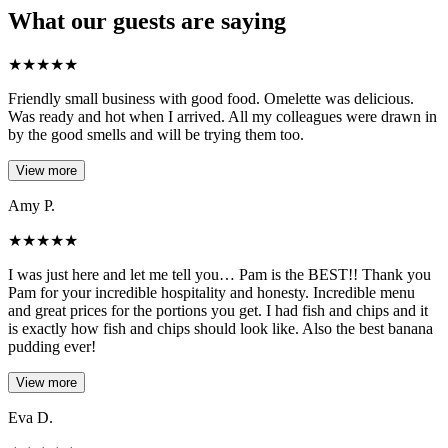
What our guests are saying
★
★
★
★
★
Friendly small business with good food. Omelette was delicious.
Was ready and hot when I arrived. All my colleagues were drawn in
by the good smells and will be trying them too.
View more
Amy P.
★
★
★
★
★
I was just here and let me tell you… Pam is the BEST!! Thank you
Pam for your incredible hospitality and honesty. Incredible menu
and great prices for the portions you get. I had fish and chips and it
is exactly how fish and chips should look like. Also the best banana
pudding ever!
View more
Eva D.