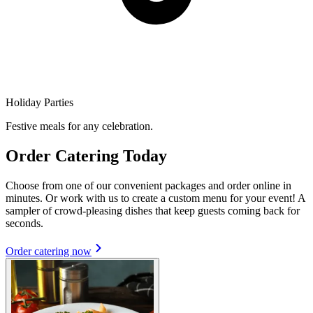
Holiday Parties
Festive meals for any celebration.
Order Catering Today
Choose from one of our convenient packages and order online in
minutes. Or work with us to create a custom menu for your event! A
sampler of crowd-pleasing dishes that keep guests coming back for
seconds.
Order catering now