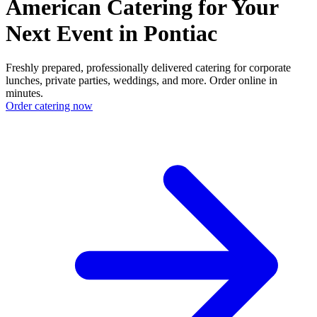
American Catering for Your
Next Event in Pontiac
Freshly prepared, professionally delivered catering for corporate
lunches, private parties, weddings, and more. Order online in
minutes.
Order catering now