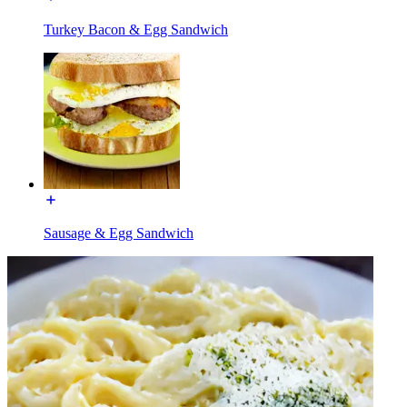
Turkey Bacon & Egg Sandwich
Sausage & Egg Sandwich