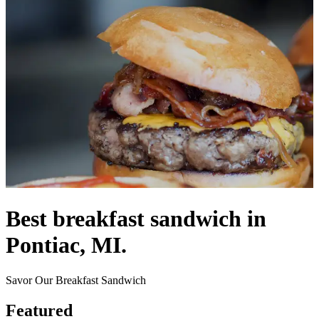
Best breakfast sandwich in
Pontiac, MI.
Savor Our Breakfast Sandwich
Featured