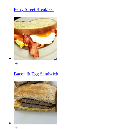
Perry Street Breakfast
Bacon & Egg Sandwich