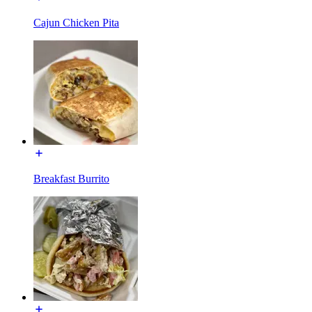
Cajun Chicken Pita
Breakfast Burrito