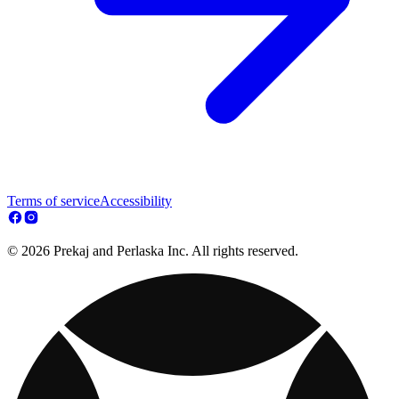
Terms of service
Accessibility
© 2026 Prekaj and Perlaska Inc. All rights reserved.