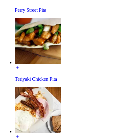
Perry Street Pita
Teriyaki Chicken Pita