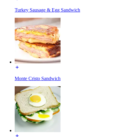
Turkey Sausage & Egg Sandwich
Monte Cristo Sandwich