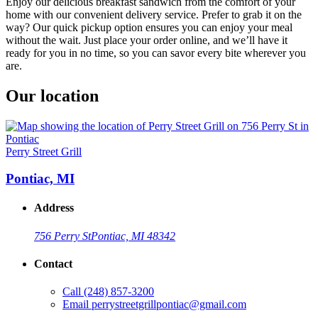
Enjoy our delicious breakfast sandwich from the comfort of your
home with our convenient delivery service. Prefer to grab it on the
way? Our quick pickup option ensures you can enjoy your meal
without the wait. Just place your order online, and we’ll have it
ready for you in no time, so you can savor every bite wherever you
are.
Our location
Perry Street Grill
Pontiac, MI
Address
756 Perry St
Pontiac, MI 48342
Contact
Call
(248) 857-3200
Email
perrystreetgrillpontiac@gmail.com