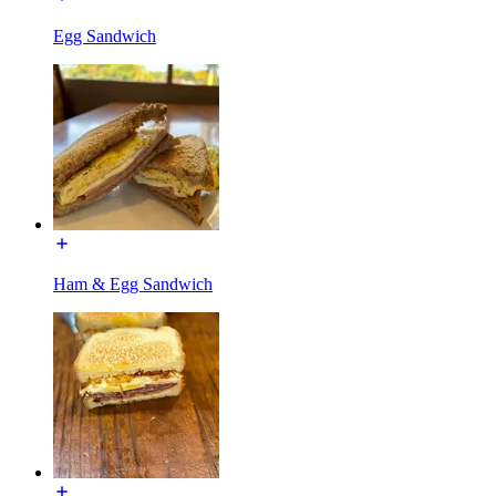
Egg Sandwich
Ham & Egg Sandwich