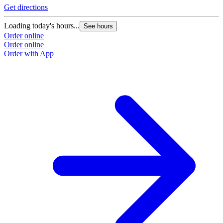
Get directions
Loading today's hours...
See hours
Order online
Order online
Order with App