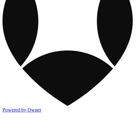
Powered by Owner