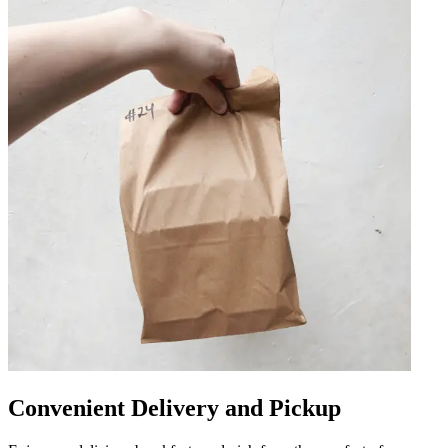
Convenient Delivery and Pickup