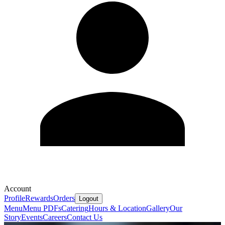
Account
Profile
Rewards
Orders
Logout
Menu
Menu PDFs
Catering
Hours & Location
Gallery
Our
Story
Events
Careers
Contact Us