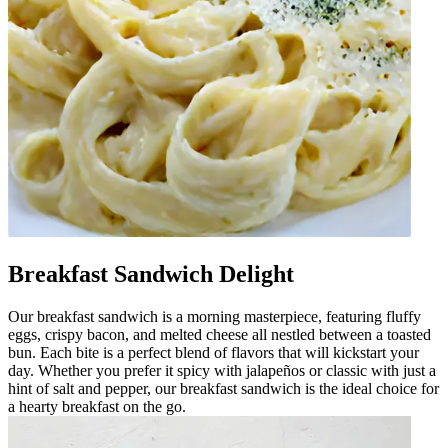
Breakfast Sandwich Delight
Our breakfast sandwich is a morning masterpiece, featuring fluffy
eggs, crispy bacon, and melted cheese all nestled between a toasted
bun. Each bite is a perfect blend of flavors that will kickstart your
day. Whether you prefer it spicy with jalapeños or classic with just a
hint of salt and pepper, our breakfast sandwich is the ideal choice for
a hearty breakfast on the go.