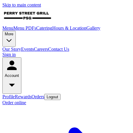
Skip to main content
Menu
Menu PDFs
Catering
Hours & Location
Gallery
More
Our Story
Events
Careers
Contact Us
Sign in
Account
Profile
Rewards
Orders
Logout
Order online