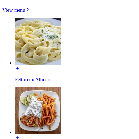
View menu
Fettuccini Alfredo