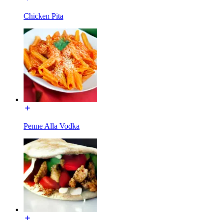
Chicken Pita
Penne Alla Vodka