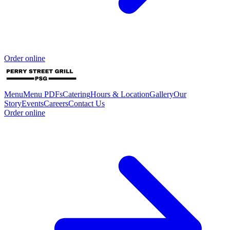
Order online
Menu
Menu PDFs
Catering
Hours & Location
Gallery
Our
Story
Events
Careers
Contact Us
Order online