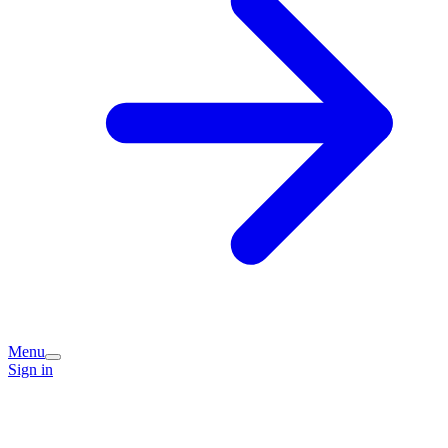
Menu
Sign in