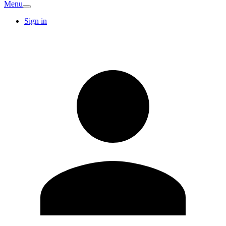
Menu
Sign in