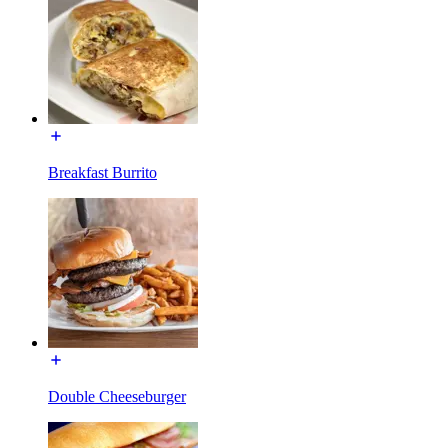
Breakfast Burrito
Double Cheeseburger