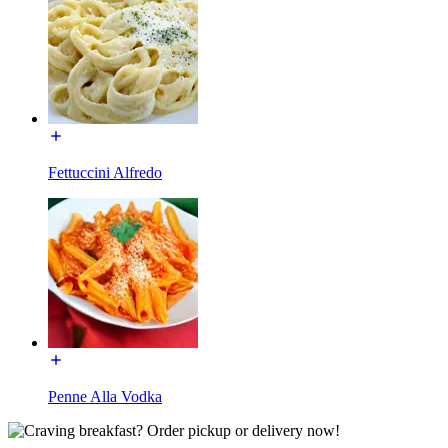
Fettuccini Alfredo
Penne Alla Vodka