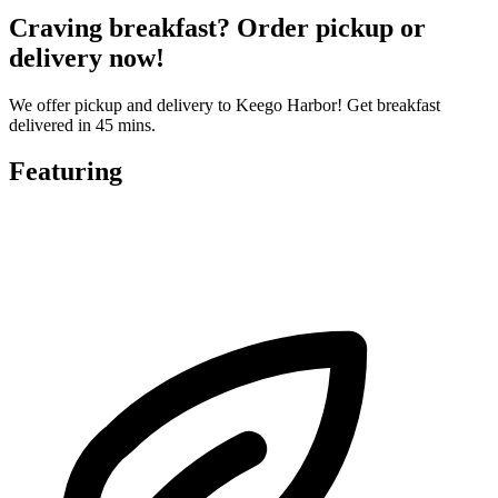
Craving breakfast? Order pickup or
delivery now!
We offer pickup and delivery to Keego Harbor! Get breakfast
delivered in 45 mins.
Featuring