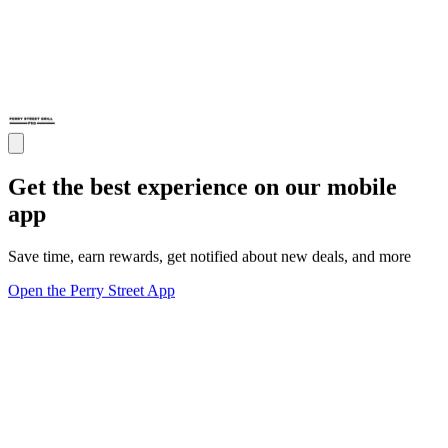
Get the best experience on our mobile
app
Save time, earn rewards, get notified about new deals, and more
Open the Perry Street App