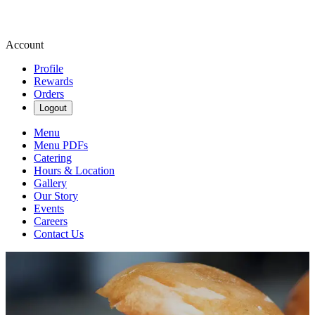
Account
Profile
Rewards
Orders
Logout
Menu
Menu PDFs
Catering
Hours & Location
Gallery
Our Story
Events
Careers
Contact Us