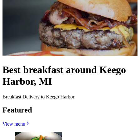
Best breakfast around Keego
Harbor, MI
Breakfast Delivery to Keego Harbor
Featured
View menu