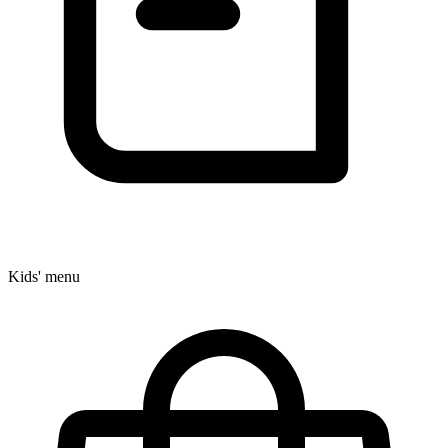
Kids' menu