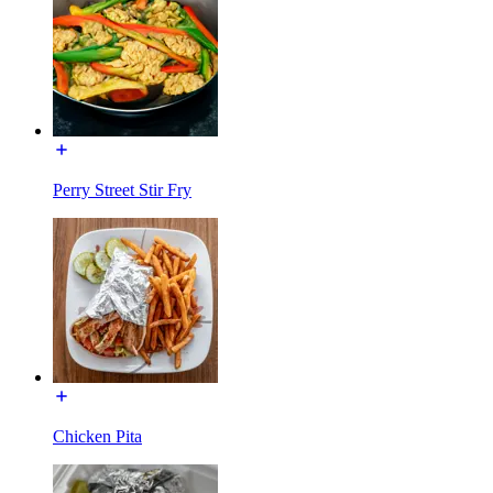
Perry Street Stir Fry
Chicken Pita