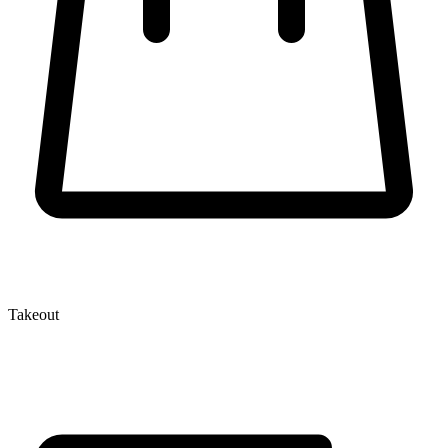
Takeout