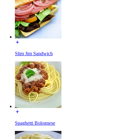
Slim Jim Sandwich
Spaghetti Bolognese