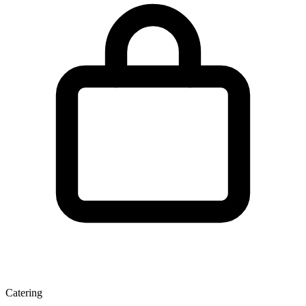
Catering