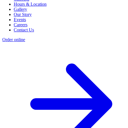
Hours & Location
Gallery
Our Story
Events
Careers
Contact Us
Order online