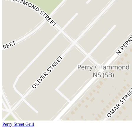
Perry Street Grill