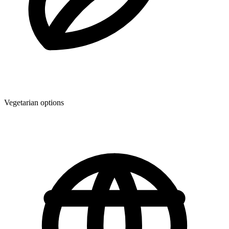
Vegetarian options