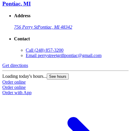
Pontiac, MI
Address
756 Perry St
Pontiac, MI 48342
Contact
Call
(248) 857-3200
Email
perrystreetgrillpontiac@gmail.com
Get directions
Loading today's hours...
See hours
Order online
Order online
Order with App