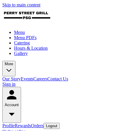
Skip to main content
Menu
Menu PDFs
Catering
Hours & Location
Gallery
More
Our Story
Events
Careers
Contact Us
Sign in
Account
Profile
Rewards
Orders
Logout