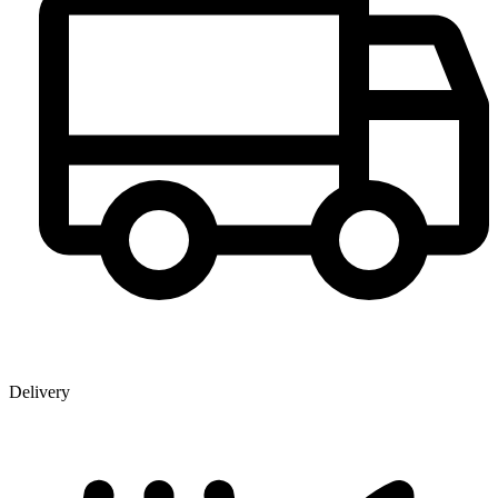
Delivery