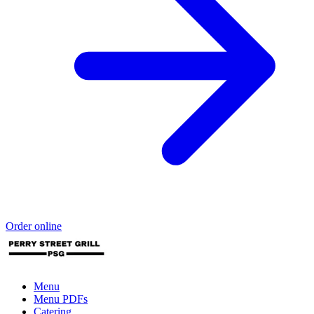
Order online
Menu
Menu PDFs
Catering