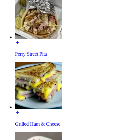
Perry Street Pita
Grilled Ham & Cheese