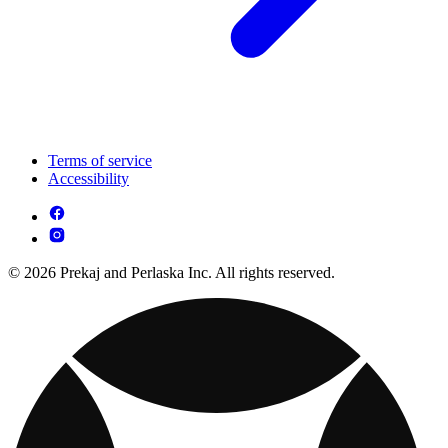
Terms of service
Accessibility
© 2026 Prekaj and Perlaska Inc. All rights reserved.