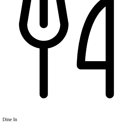
Dine In