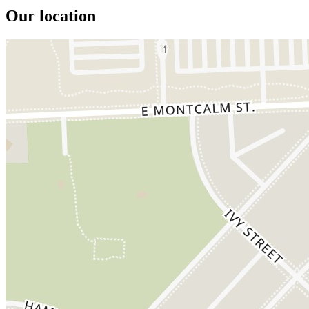
Our location