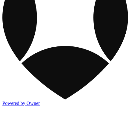
Powered by Owner