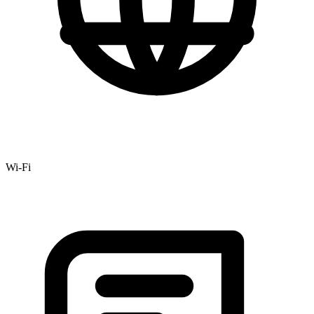
Wi-Fi