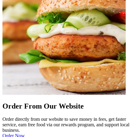
Order From Our Website
Order directly from our website to save money in fees, get faster
service, earn free food via our rewards program, and support local
business.
Order Now