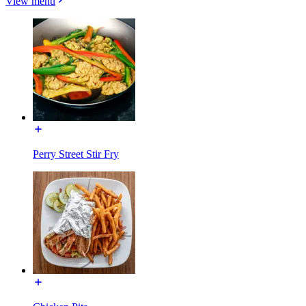
View menu
Perry Street Stir Fry