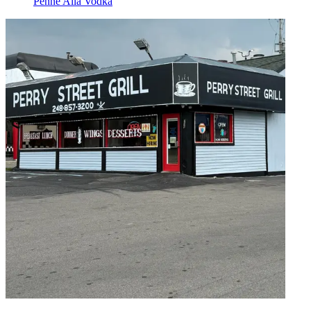
Penne Alla Vodka