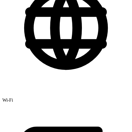
Wi-Fi