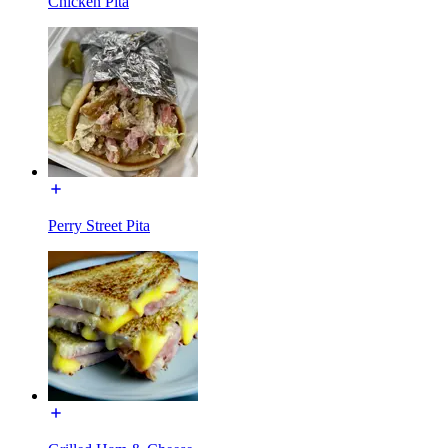
Chicken Pita
Perry Street Pita