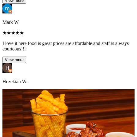
View more
Mark W.
★
★
★
★
★
I love it here food is great prices are affordable and staff is always
courteous!!!
View more
Hezekiah W.