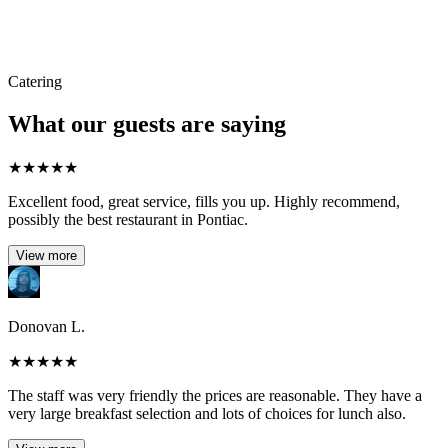
Catering
What our guests are saying
★
★
★
★
★
Excellent food, great service, fills you up. Highly recommend,
possibly the best restaurant in Pontiac.
View more
Donovan L.
★
★
★
★
★
The staff was very friendly the prices are reasonable. They have a
very large breakfast selection and lots of choices for lunch also.