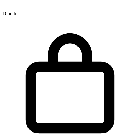
Dine In