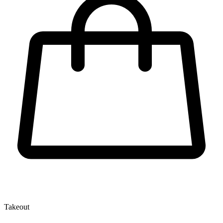
Takeout