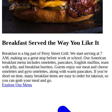
Breakfast Served the Way You Like It
Breakfast is a big part of Perry Street Grill. We start serving at 7
AM, making us a great stop before work or school. Our American
breakfast menu includes omelettes, pancakes, English muffins, toast
with jelly, and breakfast burritos. Guests enjoy our meat and cheese
omelettes and gyro omelettes, along with warm pancakes. If you’re
short on time, many breakfast items are easy to order for takeout, so
you can grab your meal and go.
Explore Our Menu