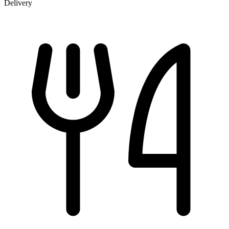
Delivery