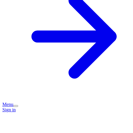
Menu
Sign in