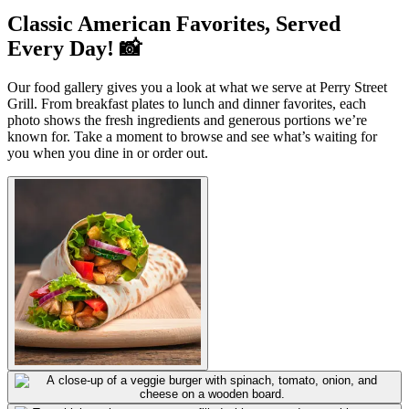
Classic American Favorites, Served
Every Day! 📸
Our food gallery gives you a look at what we serve at Perry Street
Grill. From breakfast plates to lunch and dinner favorites, each
photo shows the fresh ingredients and generous portions we’re
known for. Take a moment to browse and see what’s waiting for
you when you dine in or order out.