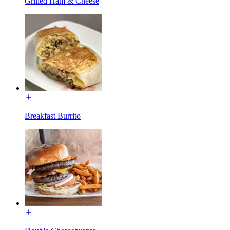
Grilled Ham & Cheese
Breakfast Burrito