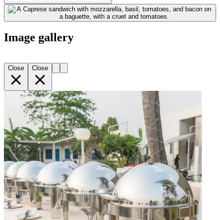
Image gallery
Close
Close