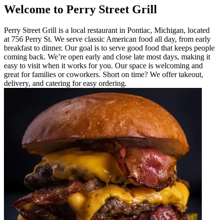
Welcome to Perry Street Grill
Perry Street Grill is a local restaurant in Pontiac, Michigan, located
at 756 Perry St. We serve classic American food all day, from early
breakfast to dinner. Our goal is to serve good food that keeps people
coming back. We’re open early and close late most days, making it
easy to visit when it works for you. Our space is welcoming and
great for families or coworkers. Short on time? We offer takeout,
delivery, and catering for easy ordering.