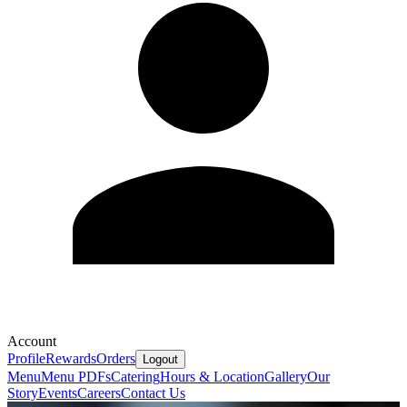
Account
Profile
Rewards
Orders
Logout
Menu
Menu PDFs
Catering
Hours & Location
Gallery
Our
Story
Events
Careers
Contact Us