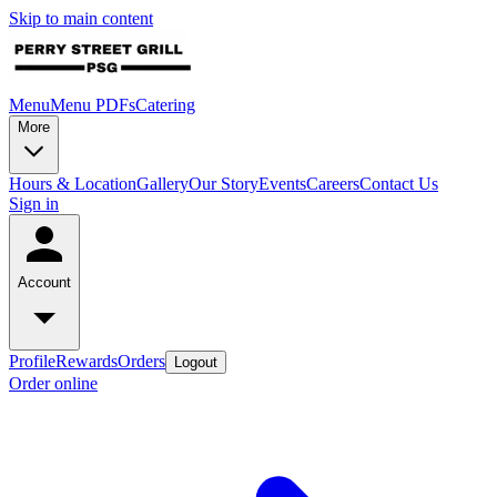
Skip to main content
Menu
Menu PDFs
Catering
More
Hours & Location
Gallery
Our Story
Events
Careers
Contact Us
Sign in
Account
Profile
Rewards
Orders
Logout
Order online