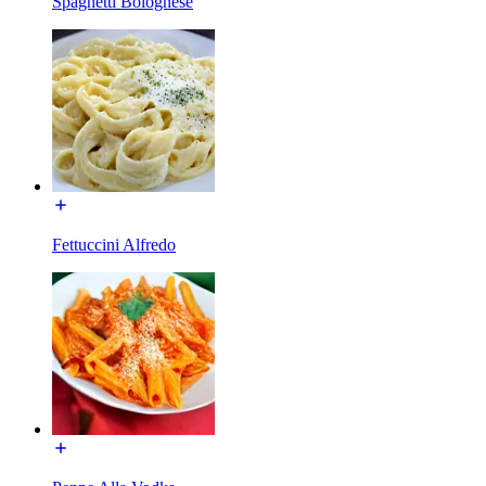
Spaghetti Bolognese
Fettuccini Alfredo