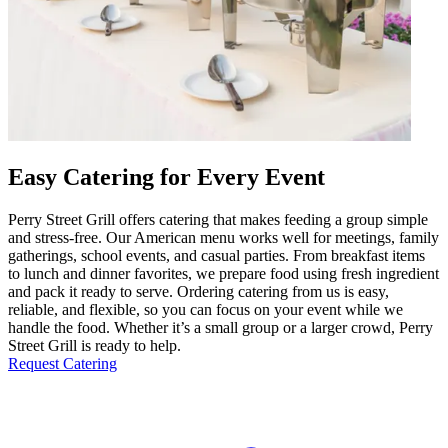
Easy Catering for Every Event
Perry Street Grill offers catering that makes feeding a group simple
and stress-free. Our American menu works well for meetings, family
gatherings, school events, and casual parties. From breakfast items
to lunch and dinner favorites, we prepare food using fresh ingredient
and pack it ready to serve. Ordering catering from us is easy,
reliable, and flexible, so you can focus on your event while we
handle the food. Whether it’s a small group or a larger crowd, Perry
Street Grill is ready to help.
Request Catering