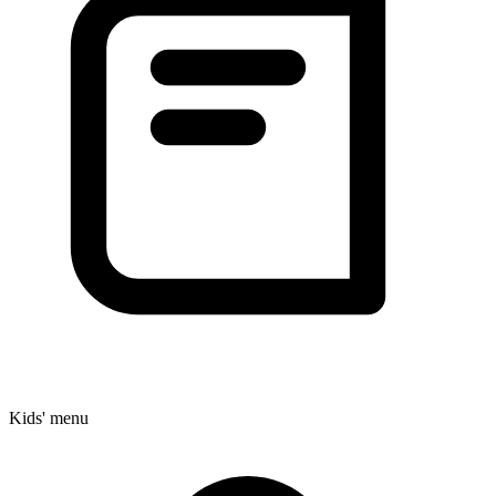
Kids' menu