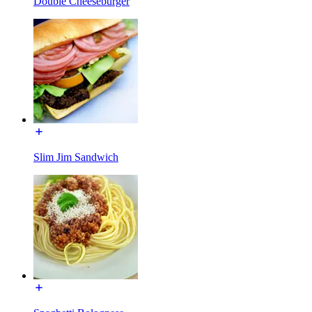
Double Cheeseburger
Slim Jim Sandwich