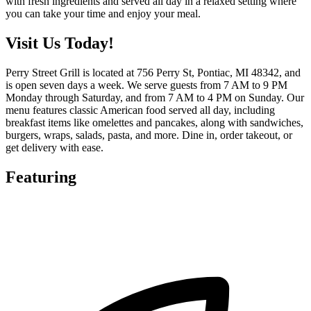
with fresh ingredients and served all day in a relaxed setting where
you can take your time and enjoy your meal.
Visit Us Today!
Perry Street Grill is located at 756 Perry St, Pontiac, MI 48342, and
is open seven days a week. We serve guests from 7 AM to 9 PM
Monday through Saturday, and from 7 AM to 4 PM on Sunday. Our
menu features classic American food served all day, including
breakfast items like omelettes and pancakes, along with sandwiches,
burgers, wraps, salads, pasta, and more. Dine in, order takeout, or
get delivery with ease.
Featuring