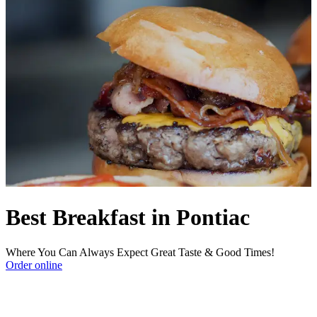
Best Breakfast in Pontiac
Where You Can Always Expect Great Taste & Good Times!
Order online