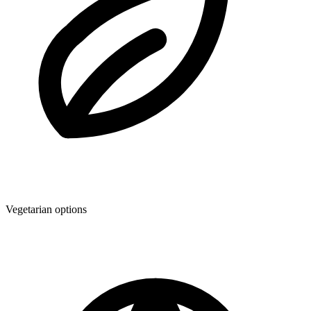
Vegetarian options