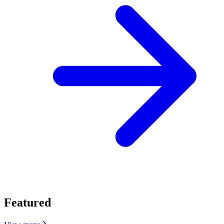
Featured