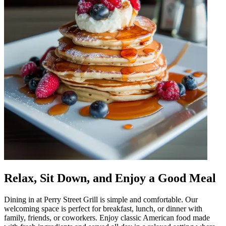
Relax, Sit Down, and Enjoy a Good Meal
Dining in at Perry Street Grill is simple and comfortable. Our
welcoming space is perfect for breakfast, lunch, or dinner with
family, friends, or coworkers. Enjoy classic American food made